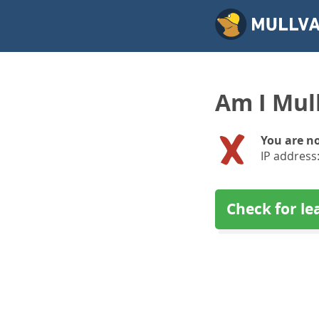
Am I Mul
You are n
IP address
Check for le